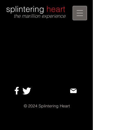
splintering
heart
the marillion experience
©
2024 Splintering Heart